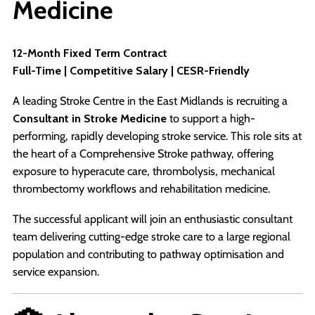
Medicine
12-Month Fixed Term Contract
Full-Time | Competitive Salary | CESR-Friendly
A leading Stroke Centre in the East Midlands is recruiting a
Consultant in Stroke Medicine
to support a high-
performing, rapidly developing stroke service. This role sits at
the heart of a Comprehensive Stroke pathway, offering
exposure to hyperacute care, thrombolysis, mechanical
thrombectomy workflows and rehabilitation medicine.
The successful applicant will join an enthusiastic consultant
team delivering cutting-edge stroke care to a large regional
population and contributing to pathway optimisation and
service expansion.