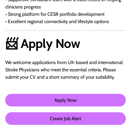
clinicians progress
• Strong platform for CESR portfolio development
• Excellent regional connectivity and lifestyle options
📨 Apply Now
We welcome applications from UK-based and international
Stroke Physicians who meet the essential criteria. Please
submit your CV and a short summary of your suitability.
Apply Now
Create Job Alert