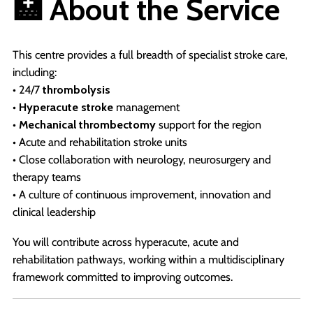
🏥 About the Service
This centre provides a full breadth of specialist stroke care,
including:
• 24/7
thrombolysis
•
Hyperacute stroke
management
•
Mechanical thrombectomy
support for the region
• Acute and rehabilitation stroke units
• Close collaboration with neurology, neurosurgery and
therapy teams
• A culture of continuous improvement, innovation and
clinical leadership
You will contribute across hyperacute, acute and
rehabilitation pathways, working within a multidisciplinary
framework committed to improving outcomes.