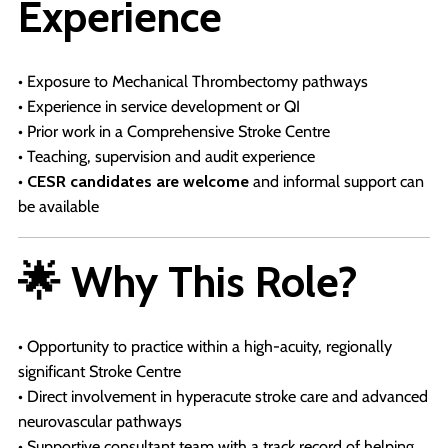
Experience
• Exposure to Mechanical Thrombectomy pathways
• Experience in service development or QI
• Prior work in a Comprehensive Stroke Centre
• Teaching, supervision and audit experience
•
CESR candidates are welcome
and informal support can
be available
🌟 Why This Role?
• Opportunity to practice within a high-acuity, regionally
significant Stroke Centre
• Direct involvement in hyperacute stroke care and advanced
neurovascular pathways
• Supportive consultant team with a track record of helping