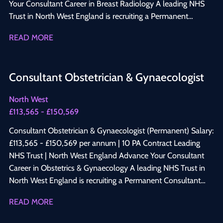
Your Consultant Career in Breast Radiology A leading NHS
Trust in North West England is recruiting a Permanent
Consultant Radiologist with a subspecialty interest in Breast
READ MORE
Radiology to join its established Consultant-led Radiology
department. This is an excellent opportunity to develop a
specialist Breast Imaging practice while maintaining a varied
Consultant Obstetrician & Gynaecologist
diagnostic radiology workload within a progressive NHS
organisation committed to clinical excellence, innovation,
North West
education, and patient-centred care. Why Apply? Permanent
£113,565 - £150,569
Consultant appointment Salary: £113,565 – £150,569 per
annum 10 PA Job Plan Opportunity to develop and expand a
Consultant Obstetrician & Gynaecologist (Permanent) Salary:
specialist Breast Radiology service Work across One-Stop
£113,565 - £150,569 per annum | 10 PA Contract Leading
Breast Clinics, symptomatic breast imaging services, and
NHS Trust | North West England Advance Your Consultant
multidisciplinary breast cancer meetings Perform and report
Career in Obstetrics & Gynaecology A leading NHS Trust in
mammography, breast ultrasound, breast MRI, and image-
North West England is recruiting a Permanent Consultant
guided breast procedures Collaborate with experienced
Obstetrician & Gynaecologist to join a well-established
READ MORE
Breast Surgeons, Oncologists, Pathologists, Breast Care
Consultant-led department. This is an excellent opportunity
Nurses, and Radiographers Modern imaging facilities with
to join a progressive service offering broad clinical exposure,