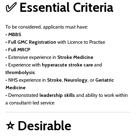
✅ Essential Criteria
To be considered, applicants must have:
•
MBBS
•
Full GMC Registration
with Licence to Practise
•
Full MRCP
• Extensive experience in
Stroke Medicine
• Experience with
hyperacute stroke care
and
thrombolysis
• NHS experience in
Stroke
,
Neurology
, or
Geriatric
Medicine
• Demonstrated
leadership skills
and ability to work within
a consultant-led service
⭐ Desirable