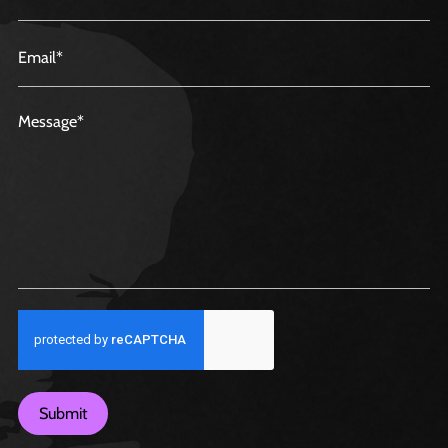
Submit