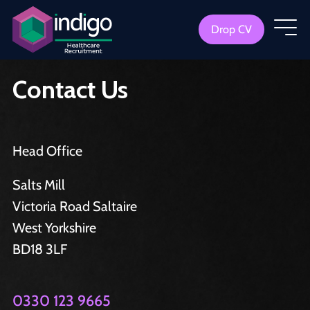
Drop CV
Contact Us
Head Office
Salts Mill
Victoria Road Saltaire
West Yorkshire
BD18 3LF
0330 123 9665