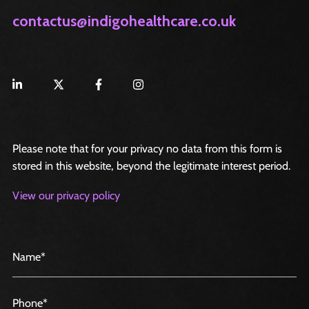
contactus@indigohealthcare.co.uk
Please note that for your privacy no data from this form is
stored in this website, beyond the legitimate interest period.
View our privacy policy