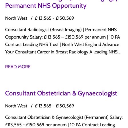
Permanent NHS Opportunity
North West
£113,565 - £150,569
Consultant Radiologist (Breast Imaging) | Permanent NHS
Opportunity Salary: £113,565 – £150,569 per annum | 10 PA
Contract Leading NHS Trust | North West England Advance
Your Consultant Career in Breast Radiology A leading NHS
Trust in North West England is recruiting a Permanent
Consultant Radiologist with a subspecialty interest in Breast
READ MORE
Radiology to join its established Consultant-led Radiology
department. This is an excellent opportunity to develop a
specialist Breast Imaging practice while maintaining a varied
Consultant Obstetrician & Gynaecologist
diagnostic radiology workload within a progressive NHS
organisation committed to clinical excellence, innovation,
North West
£113,565 - £150,569
education, and patient-centred care. Why Apply? Permanent
Consultant Obstetrician & Gynaecologist (Permanent) Salary:
Consultant appointment Salary: £113,565 – £150,569 per
£113,565 - £150,569 per annum | 10 PA Contract Leading
annum 10 PA Job Plan Opportunity to develop and expand a