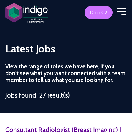
Drop CV
Latest Jobs
View the range of roles we have here, if you
don't see what you want connected with a team
member to tell us what you are looking for.
Jobs found:
27 result(s)
Consultant Radiologist (Breast Imaging) |