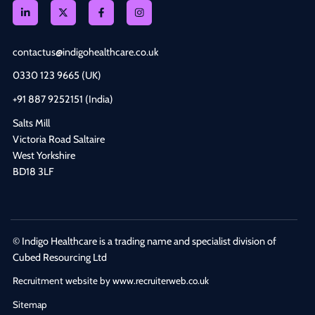
contactus@indigohealthcare.co.uk
0330 123 9665 (UK)
+91 887 9252151 (India)
Salts Mill
Victoria Road Saltaire
West Yorkshire
BD18 3LF
© Indigo Healthcare is a trading name and specialist division of
Cubed Resourcing Ltd
Recruitment website by www.recruiterweb.co.uk
Sitemap
REFINE SEARCH