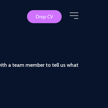
Drop CV
with a team member to tell us what