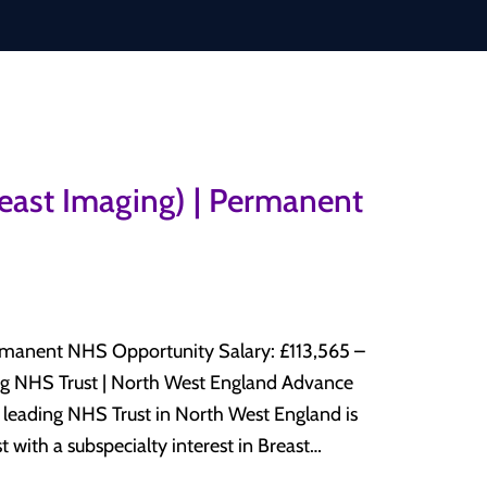
reast Imaging) | Permanent
HS Opportunity Salary: £113,565 –
 with a subspecialty interest in Breast
y department. This is an excellent