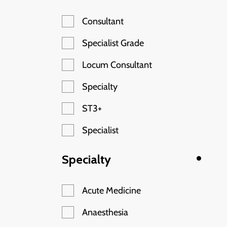
Consultant
Specialist Grade
Locum Consultant
Specialty
ST3+
Specialist
Specialty
Acute Medicine
Anaesthesia