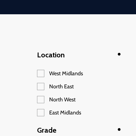
Location
West Midlands
North East
North West
East Midlands
Grade