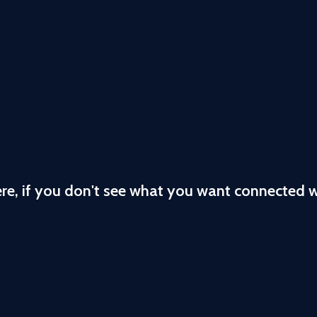
ere, if you don't see what you want connected 