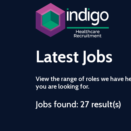
Latest Jobs
View the range of roles we have h
you are looking for.
Jobs found:
27 result(s)