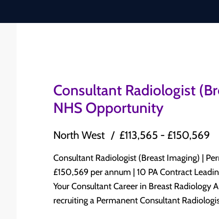
Consultant Radiologist (B
NHS Opportunity
North West
£113,565 - £150,569
Consultant Radiologist (Breast Imaging) | Permanent N
£150,569 per annum | 10 PA Contract Leading NHS Trust | North West England Advance
Your Consultant Career in Breast Radiology A leading NHS Trust in North West England is
recruiting a Permanent Consultant Radiologist
Radiology to join its established Consultant-led Radiolog