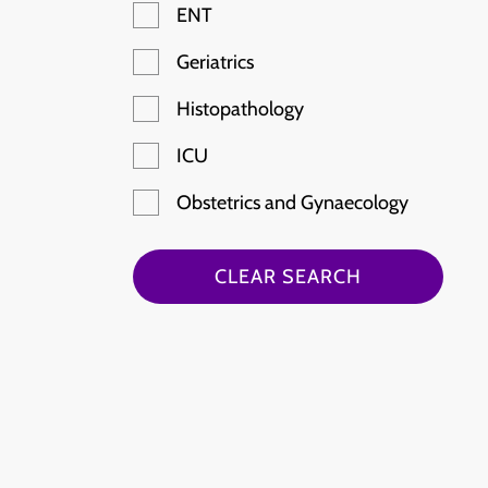
ENT
Geriatrics
Histopathology
ICU
Obstetrics and Gynaecology
Paediatric Emergency
CLEAR SEARCH
Radiology
Rheumatology
Stroke
Haematology