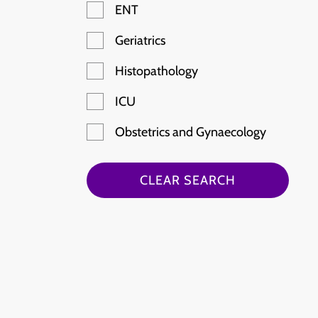
ENT
Geriatrics
Histopathology
ICU
Obstetrics and Gynaecology
Paediatric Emergency
CLEAR SEARCH
Radiology
Rheumatology
Stroke
Haematology