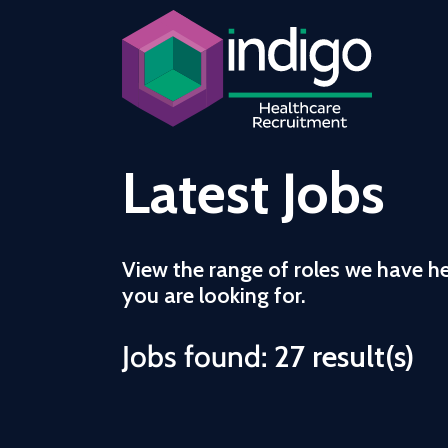
Latest Jobs
View the range of roles we have h
you are looking for.
Jobs found:
27 result(s)