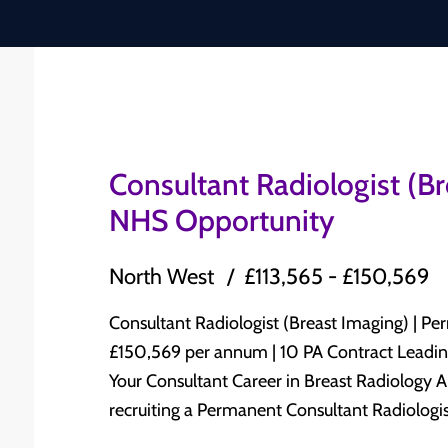
Consultant Radiologist (B
NHS Opportunity
North West
£113,565 - £150,569
Consultant Radiologist (Breast Imaging) | Permanent N
£150,569 per annum | 10 PA Contract Leading NHS Trust | North West England Advance
Your Consultant Career in Breast Radiology A leading NHS Trust in North West England is
recruiting a Permanent Consultant Radiologist
Radiology to join its established Consultant-led Radiolog