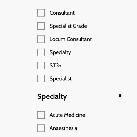
Consultant
Specialist Grade
Locum Consultant
Specialty
ST3+
Specialist
Specialty
Acute Medicine
Anaesthesia