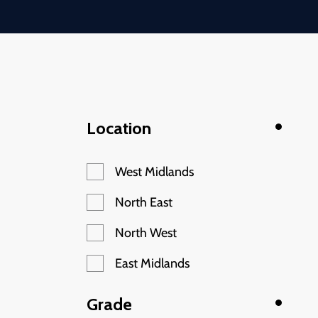
Location
West Midlands
North East
North West
East Midlands
Grade