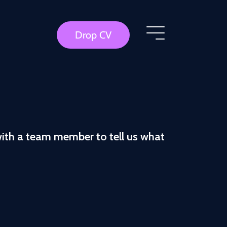
Drop CV
with a team member to tell us what