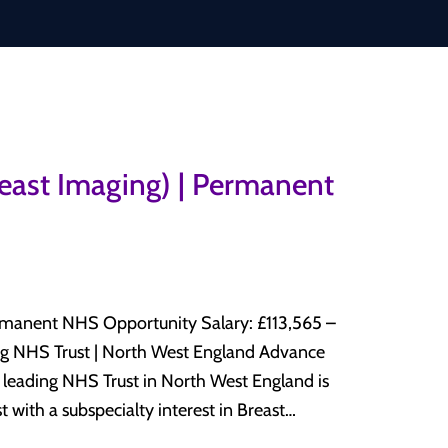
reast Imaging) | Permanent
HS Opportunity Salary: £113,565 –
 with a subspecialty interest in Breast
y department. This is an excellent