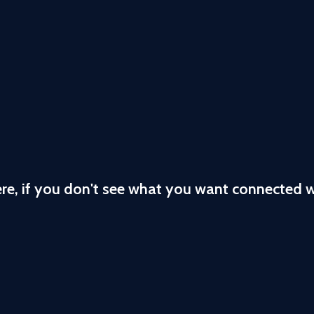
ere, if you don't see what you want connected 