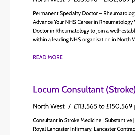
continuous professional development Ideal Opportunity For Whether you are approaching
laboratory Haematology, including: Acute and chronic leukaemias Lymphoma Myeloma
CCT/CESR or are an experienced Consultant s
Myelodysplastic and myeloproliferative disorders General benign hae
Permanent Specialty Doctor – Rheumatology Salary: £63,696 - £102,689 per an
offers: Supportive Consultant-led working environment Broad and varied clinical practice
Haemostasis and thrombosis Opportunity to develop and expand subspecialty interests
Advance Your NHS Career in Rheumatology We are recruiting for a Permanent Specialty
Opportunities to develop specialist interests Teaching, leadership, research, and service
within supportive Consultant teams Dedicated opportunities for teaching, research, audit,
Doctor in Rheumatology to join a well-estab
development opportunities Long-term NHS career progression Excellent work-life
quality improvement, and clinical leadership Work closely with specialist nurses, laboratory
within a leading NHS organisation in North West England. This is an 
balance International doctors who meet the essential criteria are encouraged to apply.
teams, oncology, radiology, pathology, pallia
to secure a long-term NHS position offering s
Why Apply Through Indigo Healthcare? At Indigo Healthcare Recruitment, we work
Strong commitment to Continuing Professio
opportunities, career progression, and an outstanding
READ MORE
directly with NHS organisations across the U
progression Excellent quality of life with affordable housing, outstanding countryside, and
Team? Permanent NHS Specialty Doctor appointment Salary: £63,696 - £102,689 per
of the recruitment journey—from application
easy access to major UK cities Relocation support available Candidate Requirements ✔ Full
annum Work alongside an experienced Consultant-led Rheumatology team Manage a
onboarding. Know someone who may be interested? We offer a £1,000 referral bonus for
GMC Registration with Licence to Practise ✔ GMC Specialist Registration in Haematology
broad range of inflammatory and non-infla
Locum Consultant (Stroke)
every successful introduction.
(or within 6 months of CCT/CESR) ✔ FRCPath (or equivalent) ✔ Broad experience across
including inflammatory arthritis, connective t
clinical and laboratory Haematology ✔ Commitment to clinical governance,
metabolic bone disorders Participate in outpatient clinics, inpatient referrals,
North West
£113,565 to £150,569
multidisciplinary working, teaching, research, aud
multidisciplinary team meetings, biologic services,
Whether you are completing your specialist t
opportunities for CESR, teaching, audit, qua
Consultant in Stroke Medicine | Substantive | Lan
seeking your next career move, these roles offer a
development Strong support for professional development and the opportunity to
Royal Lancaster Infirmary, Lancaster Contract: Substantive, permanent (10+ PAs
Consultant-led departments Opportunities to develop specialist interests Research and