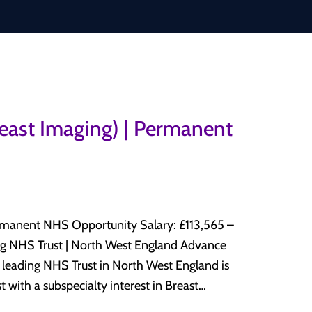
reast Imaging) | Permanent
HS Opportunity Salary: £113,565 –
 with a subspecialty interest in Breast
y department. This is an excellent