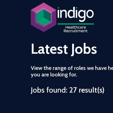
Latest Jobs
View the range of roles we have h
you are looking for.
Jobs found:
27 result(s)