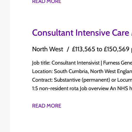
runs as a Centre of Diagnostic Excellence, w
READ MORE
at time of interview Broad exposure to acute medical diseases and their management
the day and a genuine commitment to GIM breadt
Ability to supervise junior doctors and medical students Sub-specia
covers 20 AMU beds with a fully integrated M
training in stroke medicine is desirable but not essential Why this rol
primary care, ambulance services and the Emergency Depar
Consultant Intensive Care
College approved post within a well-integrate
Managing acute medical admissions with a f
strong commitment to teaching and education
Supervising junior doctors and ANPs across AMU and 
North West
£113,565 to £150,569
Lancaster Medical School, with UHMBT servin
advising the SDEC team day to day Teaching undergraduate medical students and junior
five-year MBChB programme. The hospitals sit on the edge of the Lake District in an area
doctors Participating in the consultant on-call rota Contributing to governance, audit and
Job title: Consultant Intensivist | Furness G
of outstanding natural beauty, with Liverpoo
service development What you will need Full GMC registration with a licence to practise
Location: South Cumbria, North West England Salary: £113,565 to £150,569 per a
train or car. To apply Send your CV to priyen@indigohealthcare.co.uk or call +91 88792
Specialist Registration, or within 6 months of C
Contract: Substantive (permanent) or Locum Con
52151 for a confidential discussion.
experience in acute medicine and general internal medicine Abili
1:5 non-resident rota Job overview An NHS hospital in South Cumbria is recruiting a
doctors and medical students Evidence of audit involvement Enthusiasm for acute
Consultant Intensivist to join an established
medicine in a diagnostic-focused environment What makes this role worth conside
Furness General Hospital. The unit delivers Le
READ MORE
The job plan is built around you. There is gen
stabilise and transfer model for complex Leve
alongside AMU and SDEC duties, with additio
Lancaster Infirmary. The post is supported by a resident SAS on-call team, a daytime
applications are welcome. The unit benefits from strong radiology, pharmacy and GIM
ACCP service, and a Critical Care Outreach se