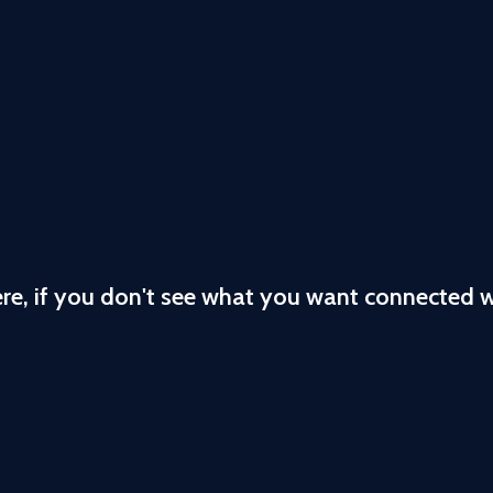
ere, if you don't see what you want connected 