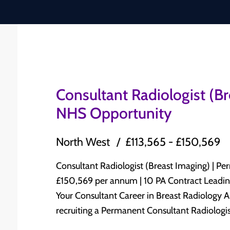
Consultant Radiologist (B
NHS Opportunity
North West
£113,565 - £150,569
Consultant Radiologist (Breast Imaging) | Permanent N
£150,569 per annum | 10 PA Contract Leading NHS Trust | North West England Advance
Your Consultant Career in Breast Radiology A leading NHS Trust in North West England is
recruiting a Permanent Consultant Radiologist
Radiology to join its established Consultant-led Radiolog