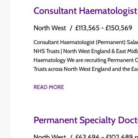
FRCR (or equivalent recognised qualification) ✔ Subspecialty interest and experience 
plan Broad clinical practice across: Antenatal clinics Labour ward Gynaecology outpatient
Consultant Haematologist
Breast Radiology, including breast imaging a
clinics Operating theatre sessions Specialist clinics Opportunity to contribute to
Commitment to multidisciplinary working, tea
Gynaecological Oncology services, including: Cancer MDT meetings Two-Week Wait clinic
North West
£113,565 - £150,569
development Who Should Apply? Whether you are approaching CCT/CESR or are an
Early-stage cancer surgery Develop expertise in minimal access surgery, acute
experienced Consultant Radiologist looking t
gynaecology, and specialist interests Work within a supportive Consultant-led
Consultant Haematologist (Permanent) Salary: £113,565 - £150,569 per annum Leading
expertise, this role offers an outstanding op
multidisciplinary team Dedicated opportunities for teaching, research, audit, quality
NHS Trusts | North West England & East Midlands Advance Your Consultant 
department with excellent long-term career progression. Know 
improvement, and service development Strong commitment to career progression, CPD,
Haematology We are recruiting Permanent Consultant Haematologists for leading NHS
interested? We offer a £1,000 referral bonus 
and professional development Excellent work-life balance with affordable living and
Trusts across North West England and the East Midlands. These oppor
access to outstanding countryside and major UK cities Relocation su
chance to join supportive Consultant-led H
Candidate Requirements ✔ Full GMC Registration with License to Practice ✔ GMC
quality clinical care, with excellent opportuni
READ MORE
Specialist Registration in Obstetrics & Gyna
participate in research, teaching, and servi
MRCOG ✔ Obstetric and Gynaecology ATSMs (or equivalent experience) ✔ Experience
work-life balance. Why Consider These Opportunities? Permanent Consultant
equivalent to UK CCT in General Obstetrics & Gynaecology ✔ E
appointments within established NHS Haematology services Sala
Permanent Specialty Doc
access gynaecological surgery and the mana
per annum Flexible 10 PA job plans, with opportunities for additional Programmed
✔ Commitment to teaching, clinical governanc
Activities depending on service requirements Manage a broad spectrum of clinical an
North West
£63,696 - £102,689 