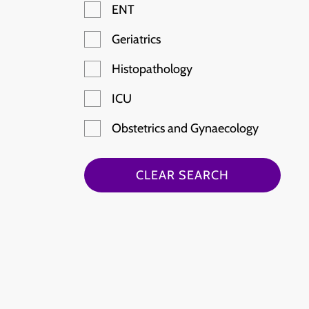
ENT
Geriatrics
Histopathology
ICU
Obstetrics and Gynaecology
Paediatric Emergency
CLEAR SEARCH
Radiology
Rheumatology
Stroke
Haematology