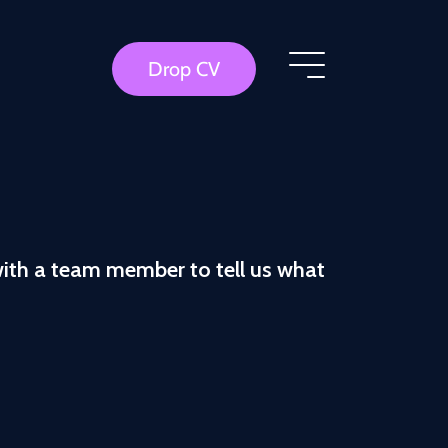
Drop CV
with a team member to tell us what