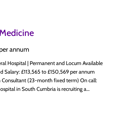
ith senior decision-makers present throughout
h alongside acute medicine. The unit
lty experience or
edical SDEC, receiving patients directly from
e This is a Royal
tment. What you will be doing
 Medicine
d multidisciplinary team, at a trust with a
ocus on timely assessment and discharge
. The unit works in close partnership with
Medical SDEC Supporting and
 per annum
g as the lead NHS organisation for the full
eneral Hospital | Permanent and Locum Available
l and Manchester both easily accessible by
nnum
CT or CESR at time of interview Broad
sultant (23-month fixed term) On call:
ty to supervise junior
 team of eight senior decision-makers at
ring
vel 2 intensive care locally, operating a
uine scope to maintain a sub-specialty interest
l 3 patients to the main site at Royal
nal sessions negotiable. Part-time
rvice. The unit covers a broad range of