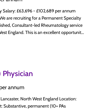
eeking your next NHS career move, this role
matology
num
lished, Consultant-led Rheumatology service
excellent opportunity
tive care, and wider multidisciplinary teams
trong clinical support, excellent CESR
nal Development (CPD) and career
 work-life balance. Why Join This
K, supporting doctors throughout every stage
 and interview preparation to relocation and
mmatory rheumatological conditions,
 Physician
issue diseases, vasculitis, osteoporosis, and
 per annum
it, and service improvement Why Apply?
 and early arthritis pathways Excellent
raining or are an experienced Consultant
lity improvement, research, and service
caster, North West England Location:
n excellent combination of: Supportive