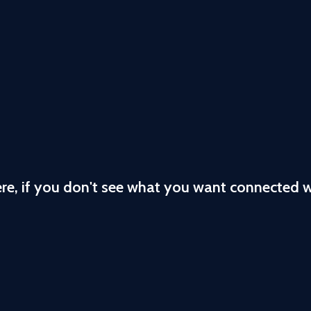
ere, if you don't see what you want connected 