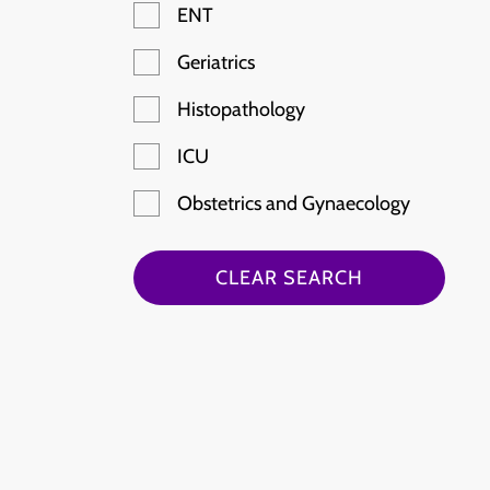
ENT
Geriatrics
Histopathology
ICU
Obstetrics and Gynaecology
Paediatric Emergency
CLEAR SEARCH
Radiology
Rheumatology
Stroke
Haematology