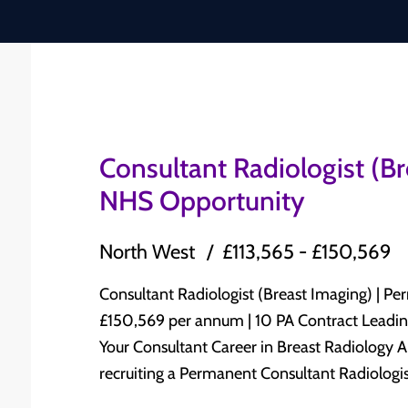
Consultant Radiologist (B
NHS Opportunity
North West
£113,565 - £150,569
Consultant Radiologist (Breast Imaging) | Permanent N
£150,569 per annum | 10 PA Contract Leading NHS Trust | North West England Advance
Your Consultant Career in Breast Radiology A leading NHS Trust in North West England is
recruiting a Permanent Consultant Radiologist
Radiology to join its established Consultant-led Radiolog