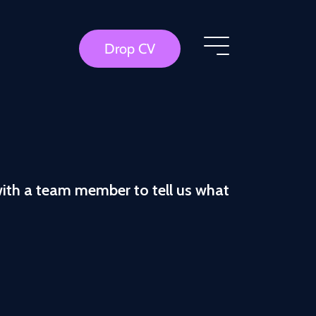
Drop CV
with a team member to tell us what