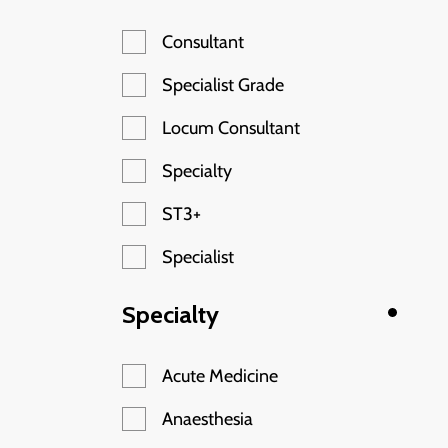
Consultant
Specialist Grade
Locum Consultant
Specialty
ST3+
Specialist
Specialty
Acute Medicine
Anaesthesia