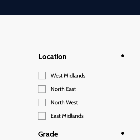
Location
West Midlands
North East
North West
East Midlands
Grade