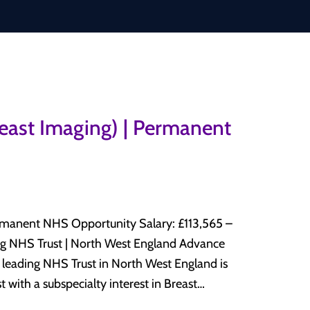
reast Imaging) | Permanent
HS Opportunity Salary: £113,565 –
 with a subspecialty interest in Breast
y department. This is an excellent