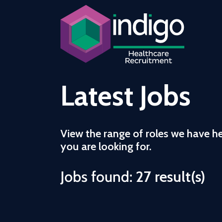
Latest Jobs
View the range of roles we have h
you are looking for.
Jobs found:
27 result(s)