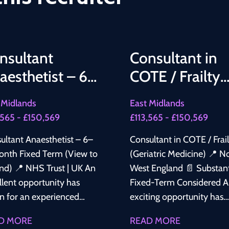
nsultant
Consultant in
aesthetist – 6–
COTE / Frailty
 Month Fixed
(Geriatric
 Midlands
East Midlands
rm (View to
Medicine)
,565 - £150,569
£113,565 - £150,569
tend)
ultant Anaesthetist – 6–
Consultant in COTE / Frai
onth Fixed Term (View to
(Geriatric Medicine) 📍 North
Trust | UK An
West England 📄 Substantive /
llent opportunity has
Fixed-Term Considered An
en for an experienced
exciting opportunity has
ultant Anaesthetist to
arisen for a Consultant in
D MORE
READ MORE
 a well-established NHS
COTE / Frailty (Geriatric