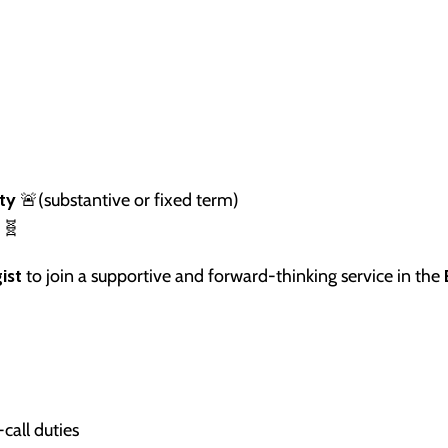
ty
🚨(substantive or fixed term)
🧬
ist
to join a supportive and forward-thinking service in the
call duties