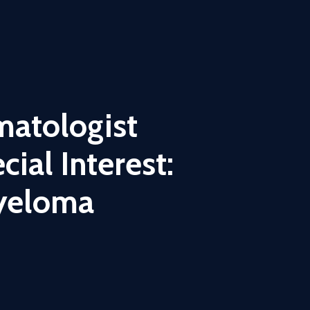
matologist
ial Interest:
yeloma