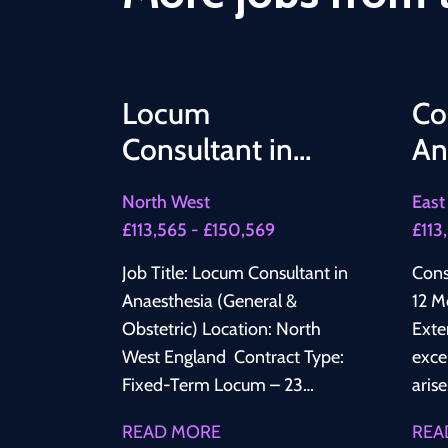
Locum
Co
Consultant in
An
Anaesthesia
12
North West
East
(General &
Te
£113,565 - £150,569
£113
Obstetric)
Ex
Job Title: Locum Consultant in
Cons
Anaesthesia (General &
12 M
Obstetric) Location: North
Extend) 📍 NHS 
West England Contract Type:
exce
Fixed-Term Locum – 23
aris
Months Salary: £109,725 to
Cons
READ MORE
REA
£145,478 depends on the
join