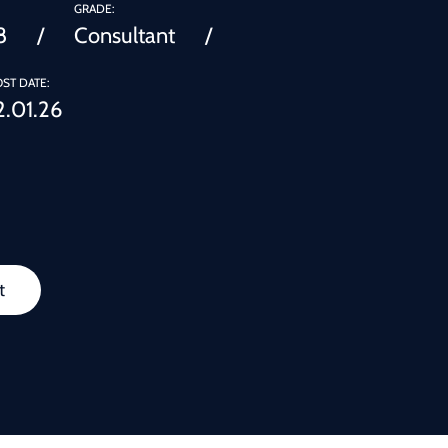
GRADE:
8
Consultant
ST DATE:
2.01.26
t