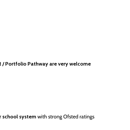
 / Portfolio Pathway are very welcome
r school system
with strong Ofsted ratings