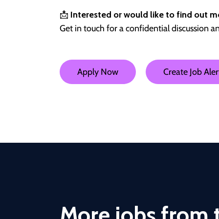
📩
Interested or would like to find out m
Get in touch for a confidential discussion a
Apply Now
Create Job Aler
More jobs from t