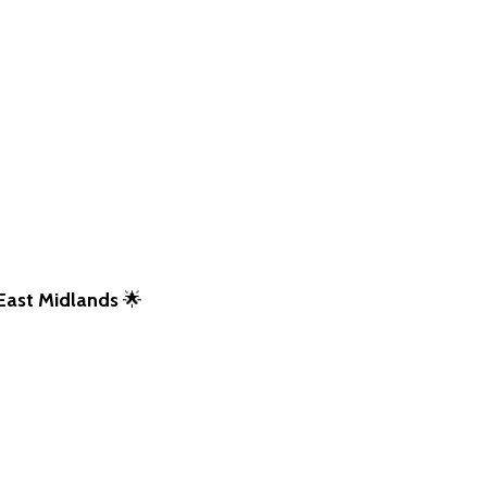
East Midlands
🌟