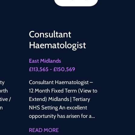
Consultant
Haematologist
East Midlands
£113,565 - £150,569
lty
Consultant Haematologist –
12 Month Fixed Term (View to
Extend) Midlands | Tertiary
NHS Setting An excellent
opportunity has arisen for a
Consultant Haematologist to
READ MORE
join a well-established NHS