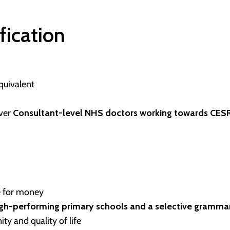
ification
quivalent
ever
Consultant-level NHS doctors working towards CESR
e for money
igh-performing primary schools and a selective gramma
ty and quality of life