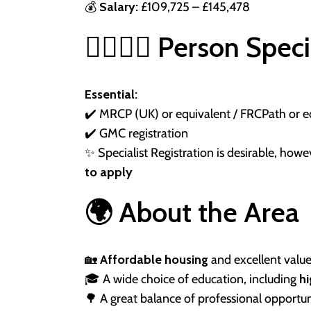
💰
Salary:
£109,725 – £145,478
👩‍⚕️👨‍⚕️ Person Spec
Essential:
✔️ MRCP (UK) or equivalent / FRCPath or e
✔️ GMC registration
✨ Specialist Registration is desirable, how
to apply
🌍 About the Area
🏡
Affordable housing
and excellent valu
🎓 A wide choice of education, including
h
🌳 A great balance of professional opportuni