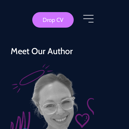
Drop CV
Meet Our Author