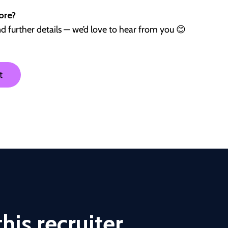
ore?
nd further details — we’d love to hear from you 😊
t
his recruiter