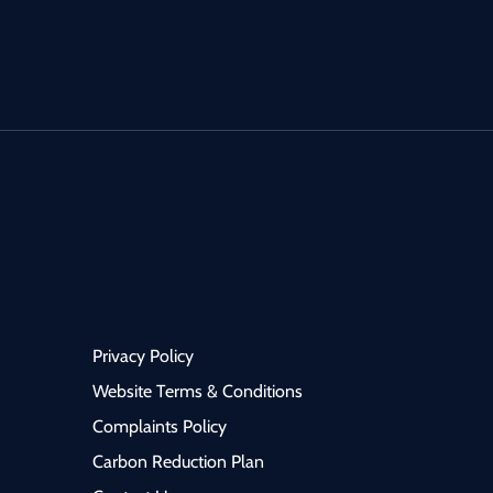
sthetic department on a
Medicine) to join a progre
 month fixed-term
and supportive NHS tea
ract, with a strong
within a well-established
lihood of extension based
district general hospital i
ce needs. This post is
North West. This post is ideal
l for an Anaesthetist
for a Consultant with a st
ing NHS consultant-level
interest in Comprehensiv
rience within a
Geriatric Assessment (CG
ctured, consultant-led
acute frailty pathways, a
nment. 🔹 The
multidisciplinary team (
ity 6–12 Month
working, looking to make
Privacy Policy
d-Term Consultant
meaningful impact on pat
ract (extension
flow and quality of care. 🔹
Website Terms & Conditions
d) Exposure across
The Role Consultant-led
Complaints Policy
tres, perioperative
COTE / Frailty service Delivery
Carbon Reduction Plan
cine, and on-call services
of Comprehensive Geriatr