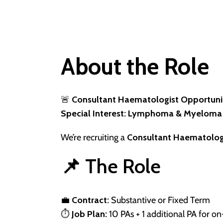
About the Role
🚨
Consultant Haematologist Opportuni
Special Interest: Lymphoma & Myeloma
We’re recruiting a
Consultant Haematolog
📌 The Role
💼
Contract:
Substantive or Fixed Term
⏱
Job Plan:
10 PAs + 1 additional PA for on-