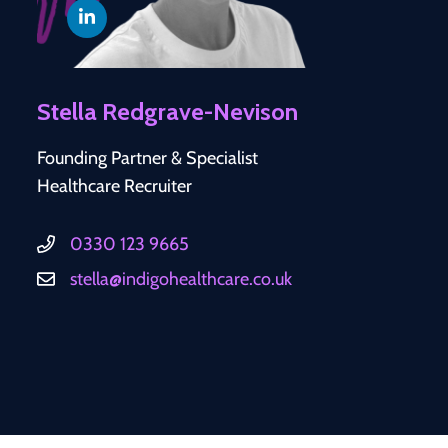
Stella Redgrave-Nevison
Founding Partner & Specialist
Healthcare Recruiter
0330 123 9665
stella@indigohealthcare.co.uk