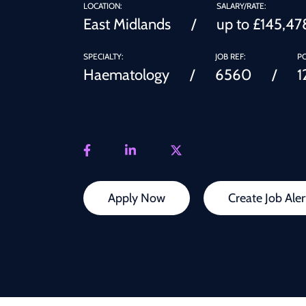
LOCATION:
SALARY/RATE:
East Midlands
up to £145,47
SPECIALTY:
JOB REF:
PO
Haematology
6560
1
Apply Now
Create Job Aler