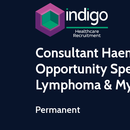
Consultant Hae
Opportunity Spec
Lymphoma & M
Permanent