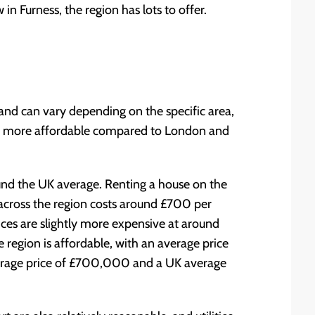
n Furness, the region has lots to offer.
land can vary depending on the specific area,
far more affordable compared to London and
ound the UK average. Renting a house on the
across the region costs around £700 per
ices are slightly more expensive at around
egion is affordable, with an average price
rage price of £700,000 and a UK average