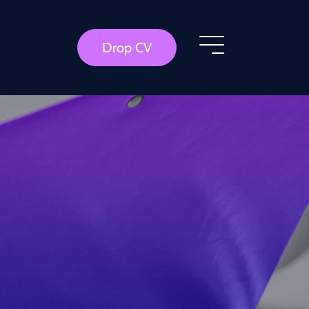
Drop CV