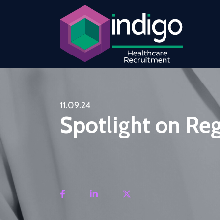
11.09.24
Spotlight on Re