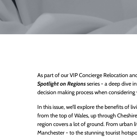
As part of our VIP Concierge Relocation an
Spotlight on Regions
series - a deep dive i
decision making process when considering w
In this issue, we’ll explore the benefits of 
from the top of Wales, up through Cheshir
region covers a lot of ground. From urban liv
Manchester - to the stunning tourist hotspot