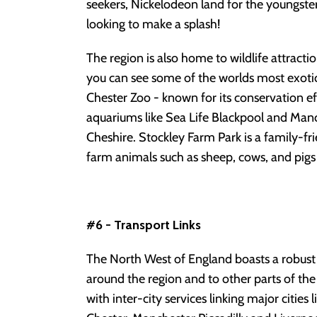
seekers, Nickelodeon land for the youngste
looking to make a splash!
The region is also home to wildlife attract
you can see some of the worlds most exotic
Chester Zoo - known for its conservation ef
aquariums like Sea Life Blackpool and Man
Cheshire. Stockley Farm Park is a family-fr
farm animals such as sheep, cows, and pigs 
#6 - Transport Links
The North West of England boasts a robust
around the region and to other parts of the 
with inter-city services linking major cities