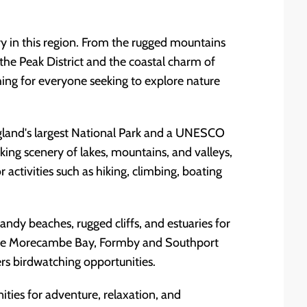
y in this region. From the rugged mountains
 the Peak District and the coastal charm of
ing for everyone seeking to explore nature
England's largest National Park and a UNESCO
king scenery of lakes, mountains, and valleys,
 activities such as hiking, climbing, boating
andy beaches, rugged cliffs, and estuaries for
d the Morecambe Bay, Formby and Southport
rs birdwatching opportunities.
ties for adventure, relaxation, and