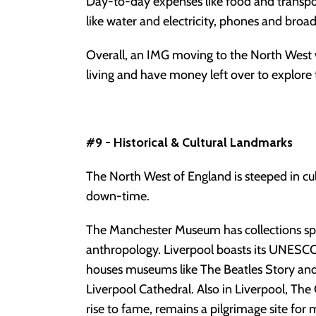
Day-to-day expenses like food and transport 
like water and electricity, phones and broad
Overall, an IMG moving to the North West w
living and have money left over to explore th
#9 - Historical & Cultural Landmarks
The North West of England is steeped in cult
down-time.
The Manchester Museum has collections spa
anthropology. Liverpool boasts its UNESCO
houses museums like The Beatles Story and 
Liverpool Cathedral. Also in Liverpool, Th
rise to fame, remains a pilgrimage site for