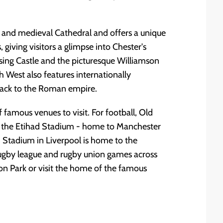
and medieval Cathedral and offers a unique
iving visitors a glimpse into Chester's
osing Castle and the picturesque Williamson
h West also features internationally
 back to the Roman empire.
 famous venues to visit. For football, Old
 the Etihad Stadium - home to Manchester
d Stadium in Liverpool is home to the
ugby league and rugby union games across
on Park or visit the home of the famous