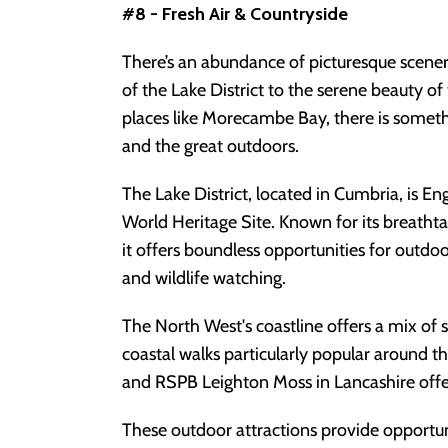
#8 - Fresh Air & Countryside
There’s an abundance of picturesque scener
of the Lake District to the serene beauty of
places like Morecambe Bay, there is someth
and the great outdoors.
The Lake District, located in Cumbria, is 
World Heritage Site. Known for its breathta
it offers boundless opportunities for outdoor
and wildlife watching.
The North West's coastline offers a mix of s
coastal walks particularly popular aroun
and RSPB Leighton Moss in Lancashire offe
These outdoor attractions provide opportuni