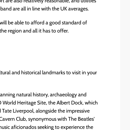
are also relatively reasonable, and utilities
band are all in line with the UK averages.
ill be able to afford a good standard of
e region and all it has to offer.
ural and historical landmarks to visit in your
nning natural history, archaeology and
 World Heritage Site, the Albert Dock, which
Tate Liverpool, alongside the impressive
e Cavern Club, synonymous with The Beatles'
 music aficionados seeking to experience the