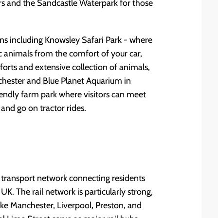
rs and the Sandcastle Waterpark for those
ions including Knowsley Safari Park - where
 animals from the comfort of your car,
forts and extensive collection of animals,
chester and Blue Planet Aquarium in
iendly farm park where visitors can meet
and go on tractor rides.
 transport network connecting residents
UK. The rail network is particularly strong,
 like Manchester, Liverpool, Preston, and