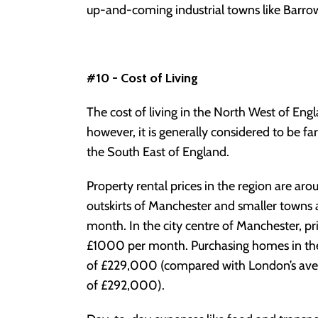
up-and-coming industrial towns like Barrow i
#10 - Cost of Living
The cost of living in the North West of Eng
however, it is generally considered to be 
the South East of England.
Property rental prices in the region are ar
outskirts of Manchester and smaller towns 
month. In the city centre of Manchester, pr
£1000 per month. Purchasing homes in the r
of £229,000 (compared with London’s ave
of £292,000).