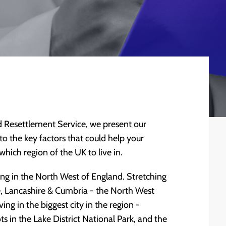
d Resettlement Service, we present our
nto the key factors that could help your
hich region of the UK to live in.
living in the North West of England. Stretching
e, Lancashire & Cumbria - the North West
ing in the biggest city in the region -
s in the Lake District National Park, and the