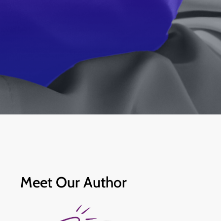
Meet Our Author