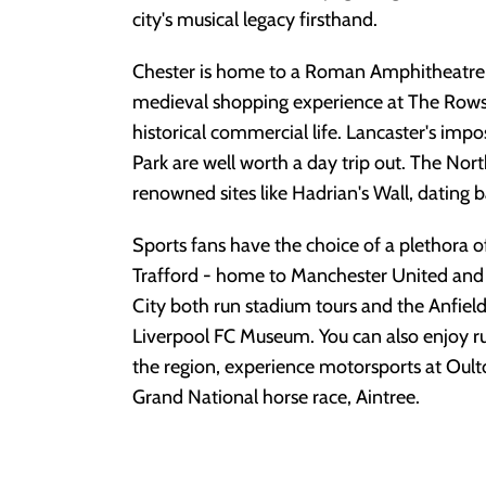
city's musical legacy firsthand.
Chester is home to a Roman Amphitheatre 
medieval shopping experience at The Rows, g
historical commercial life. Lancaster's imp
Park are well worth a day trip out. The Nort
renowned sites like Hadrian's Wall, dating
Sports fans have the choice of a plethora of
Trafford - home to Manchester United and
City both run stadium tours and the Anfiel
Liverpool FC Museum. You can also enjoy r
the region, experience motorsports at Oult
Grand National horse race, Aintree.