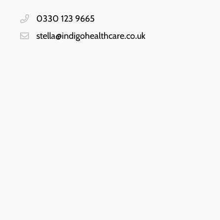
0330 123 9665
stella@indigohealthcare.co.uk