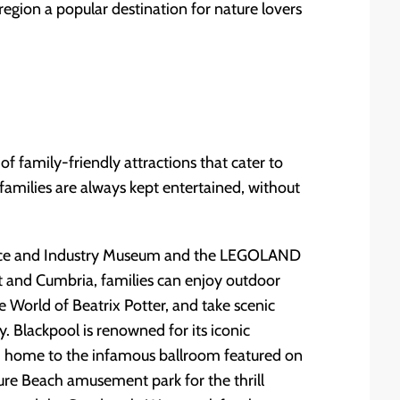
region a popular destination for nature lovers
f family-friendly attractions that cater to
 families are always kept entertained, without
ience and Industry Museum and the LEGOLAND
ct and Cumbria, families can enjoy outdoor
he World of Beatrix Potter, and take scenic
. Blackpool is renowned for its iconic
 - home to the infamous ballroom featured on
ure Beach amusement park for the thrill