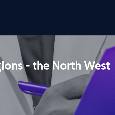
gions - the North West