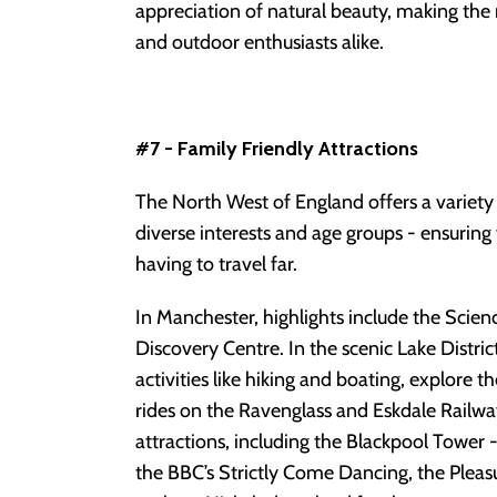
appreciation of natural beauty, making the 
and outdoor enthusiasts alike.
#7 - Family Friendly Attractions
The North West of England offers a variety o
diverse interests and age groups - ensuring
having to travel far.
In Manchester, highlights include the Sc
Discovery Centre. In the scenic Lake Distri
activities like hiking and boating, explore t
rides on the Ravenglass and Eskdale Railway
attractions, including the Blackpool Tower
the BBC’s Strictly Come Dancing, the Pleas