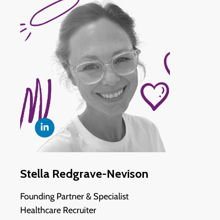
Stella Redgrave-Nevison
Founding Partner & Specialist
Healthcare Recruiter