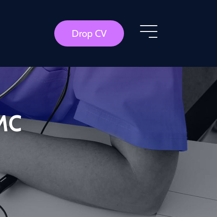
Drop CV
GMC