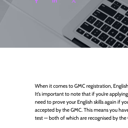
When it comes to GMC registration, English
It’s important to note that if you’re applyi
need to prove your English skills again if 
accepted by the GMC. This means you have 
test — both of which are recognised by th