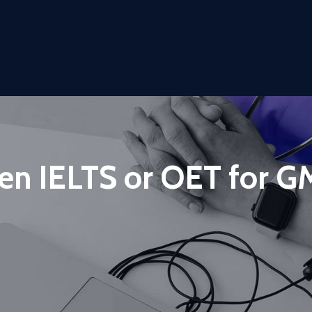
en IELTS or OET for 