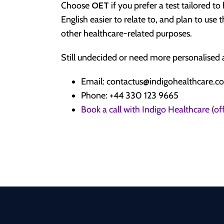
Choose
OET
if you prefer a test tailored t
English easier to relate to, and plan to use t
other healthcare-related purposes.
Still undecided or need more personalised a
Email: contactus@indigohealthcare.co
Phone: +44 330 123 9665
Book a call with Indigo Healthcare (o