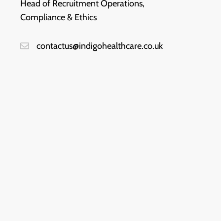
Head of Recruitment Operations,
Compliance & Ethics
contactus@indigohealthcare.co.uk