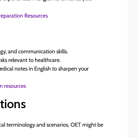
 Preparation Resources
gy, and communication skills.
asks relevant to healthcare.
medical notes in English to sharpen your
on resources
tions
cal terminology and scenarios, OET might be