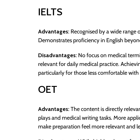
IELTS
Advantages
: Recognised by a wide range of
Demonstrates proficiency in English beyon
Disadvantages
: No focus on medical termi
relevant for daily medical practice. Achievi
particularly for those less comfortable wit
OET
Advantages
: The content is directly releva
plays and medical writing tasks. More appli
make preparation feel more relevant and le