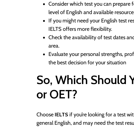
Consider which test you can prepare f
level of English and available resource
If you might need your English test r
IELTS offers more flexibility.
Check the availability of test dates a
area.
Evaluate your personal strengths, prof
the best decision for your situation
So, Which Should
or OET?
Choose
IELTS
if you’re looking for a test w
general English, and may need the test res