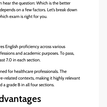
n hear the question: Which is the better
epends on a few factors. Let’s break down
hich exam is right for you.
es English proficiency across various
rofessions and academic purposes. To pass,
east 7.0 in each section.
gned for healthcare professionals. The
re-related contexts, making it highly relevant
d a grade B in all four sections.
dvantages