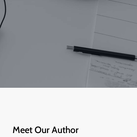
Meet Our Author