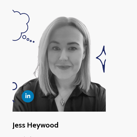
Jess Heywood