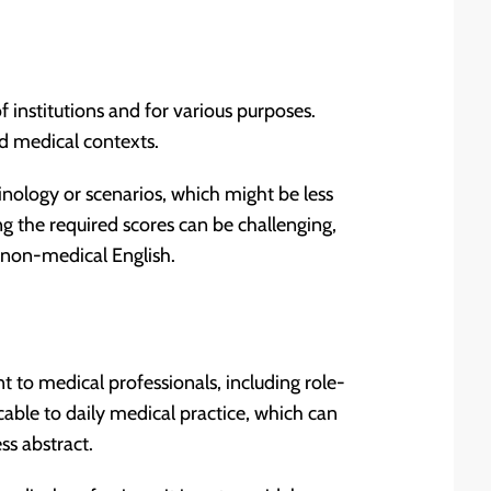
 institutions and for various purposes.
d medical contexts.
nology or scenarios, which might be less
ng the required scores can be challenging,
h non-medical English.
nt to medical professionals, including role-
cable to daily medical practice, which can
ss abstract.