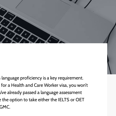
 language proficiency is a key requirement.
ng for a Health and Care Worker visa, you won’t
you’ve already passed a language assessment
the option to take either the IELTS or OET
e GMC.