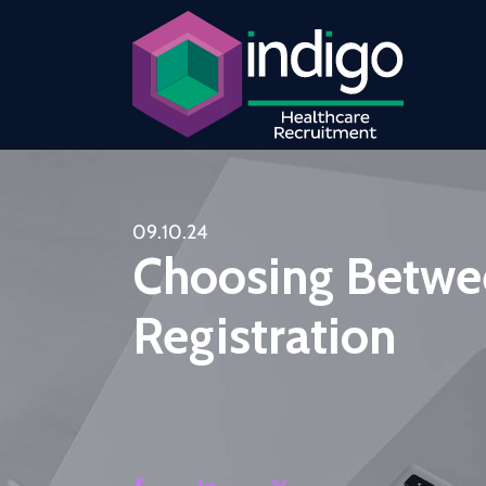
09.10.24
Choosing Betwe
Registration