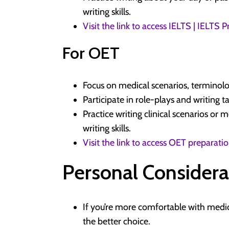
writing skills.
Visit the link to access IELTS | IELTS
For OET
Focus on medical scenarios, terminolo
Participate in role-plays and writing t
Practice writing clinical scenarios or 
writing skills.
Visit the link to access OET preparati
Personal Considera
If you’re more comfortable with medi
the better choice.