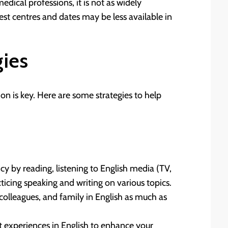
medical professions, it is not as widely
est centres and dates may be less available in
gies
n is key. Here are some strategies to help
cy by reading, listening to English media (TV,
ticing speaking and writing on various topics.
colleagues, and family in English as much as
t experiences in English to enhance your