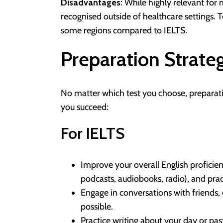
Disadvantages
: While highly relevant for 
recognised outside of healthcare settings. T
some regions compared to IELTS.
Preparation Strate
No matter which test you choose, preparatio
you succeed:
For IELTS
Improve your overall English proficien
podcasts, audiobooks, radio), and prac
Engage in conversations with friends, 
possible.
Practice writing about your day or pas