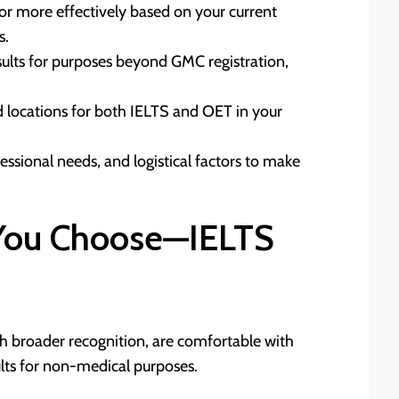
or more effectively based on your current
s.
esults for purposes beyond GMC registration,
nd locations for both IELTS and OET in your
essional needs, and logistical factors to make
 You Choose—IELTS
ith broader recognition, are comfortable with
ults for non-medical purposes.