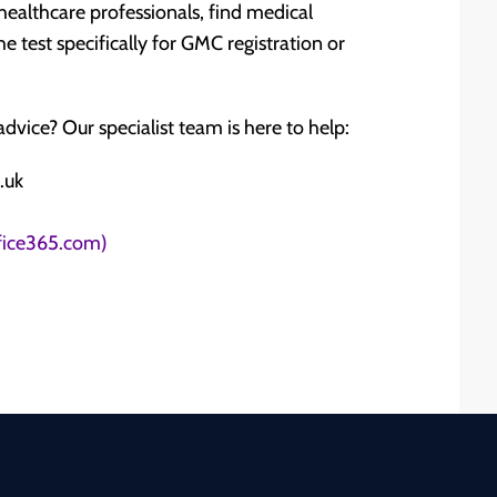
o healthcare professionals, find medical
he test specifically for GMC registration or
dvice? Our specialist team is here to help:
.uk
ffice365.com)