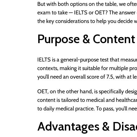
But with both options on the table, we ofte
exam to take — IELTS or OET? The answer d
the key considerations to help you decide w
Purpose & Content
IELTS is a general-purpose test that measur
contexts, making it suitable for multiple p
you’ll need an overall score of 7.5, with at l
OET, on the other hand, is specifically desi
content is tailored to medical and healthca
to daily medical practice. To pass, you’ll nee
Advantages & Disa