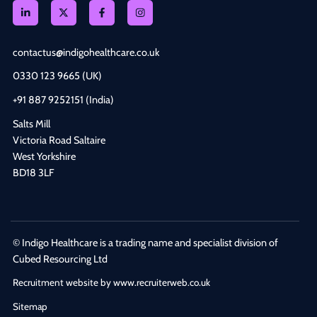
contactus@indigohealthcare.co.uk
0330 123 9665 (UK)
+91 887 9252151 (India)
Salts Mill
Victoria Road Saltaire
West Yorkshire
BD18 3LF
© Indigo Healthcare is a trading name and specialist division of
Cubed Resourcing Ltd
Recruitment website by www.recruiterweb.co.uk
Sitemap
REFINE SEARCH