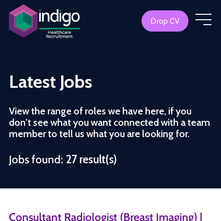
Drop CV
Latest Jobs
View the range of roles we have here, if you
don't see what you want connected with a team
member to tell us what you are looking for.
Jobs found:
27 result(s)
Consultant Radiologist (Breast Imaging) |