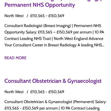
Permanent NHS Opportunity
North West
£113,565 - £150,569
Consultant Radiologist (Breast Imaging) | Permanent NHS
Opportunity Salary: £113,565 – £150,569 per annum | 10 PA
Contract Leading NHS Trust | North West England Advance
Your Consultant Career in Breast Radiology A leading NHS
Trust in North West England is recruiting a Permanent
Consultant Radiologist with a subspecialty interest in Breast
READ MORE
Radiology to join its established Consultant-led Radiology
department. This is an excellent opportunity to develop a
specialist Breast Imaging practice while maintaining a varied
Consultant Obstetrician & Gynaecologist
diagnostic radiology workload within a progressive NHS
organisation committed to clinical excellence, innovation,
North West
£113,565 - £150,569
education, and patient-centred care. Why Apply? Permanent
Consultant Obstetrician & Gynaecologist (Permanent) Salary:
Consultant appointment Salary: £113,565 – £150,569 per
£113,565 - £150,569 per annum | 10 PA Contract Leading
annum 10 PA Job Plan Opportunity to develop and expand a