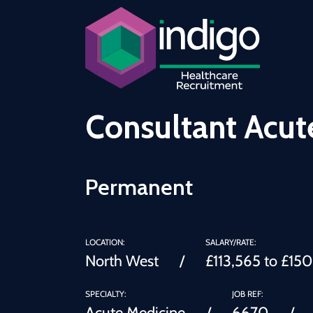
Consultant Acut
Permanent
LOCATION:
SALARY/RATE:
North West
£113,565 to £15
SPECIALTY:
JOB REF:
Acute Medicine
6670