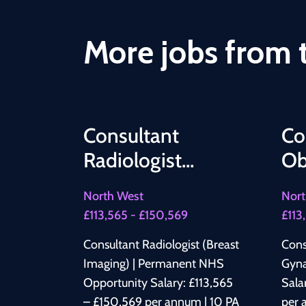
More jobs from t
Consultant
Co
Radiologist
Ob
(Breast Imaging) |
Gy
North West
Nort
Permanent NHS
£113,565 - £150,569
£113
Opportunity
Consultant Radiologist (Breast
Cons
Imaging) | Permanent NHS
Gyna
Opportunity Salary: £113,565
Sala
– £150,569 per annum | 10 PA
per 