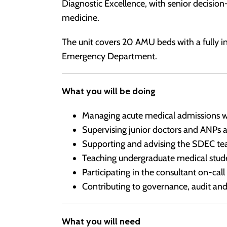
Diagnostic Excellence, with senior decisi
medicine.
The unit covers 20 AMU beds with a fully i
Emergency Department.
What you will be doing
Managing acute medical admissions wi
Supervising junior doctors and ANPs
Supporting and advising the SDEC te
Teaching undergraduate medical stude
Participating in the consultant on-call
Contributing to governance, audit an
What you will need