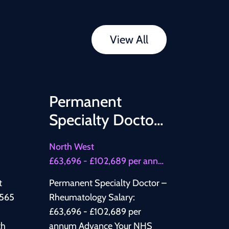
View All
Permanent
Specialty Doctor
– Rheumatology
North West
£63,696 - £102,689 per annum
t
Permanent Specialty Doctor –
Rheumatology Salary:
£63,696 - £102,689 per
th
annum Advance Your NHS