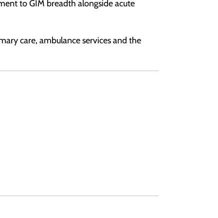
tment to GIM breadth alongside acute
imary care, ambulance services and the