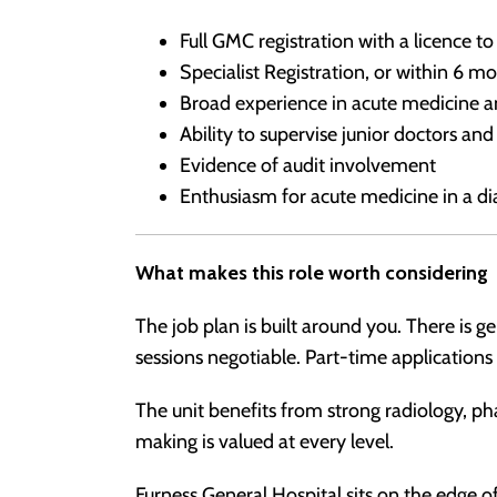
Full GMC registration with a licence to
Specialist Registration, or within 6 m
Broad experience in acute medicine a
Ability to supervise junior doctors an
Evidence of audit involvement
Enthusiasm for acute medicine in a d
What makes this role worth considering
The job plan is built around you. There is 
sessions negotiable. Part-time application
The unit benefits from strong radiology, ph
making is valued at every level.
Furness General Hospital sits on the edge of