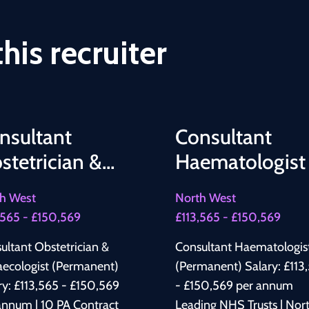
his recruiter
nsultant
Consultant
stetrician &
Haematologist
naecologist
h West
North West
,565 - £150,569
£113,565 - £150,569
ultant Obstetrician &
Consultant Haematologis
ecologist (Permanent)
(Permanent) Salary: £113,565
ry: £113,565 - £150,569
- £150,569 per annum
annum | 10 PA Contract
Leading NHS Trusts | Nor