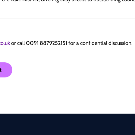
co.uk
or call 0091 8879252151 for a confidential discussion.
t