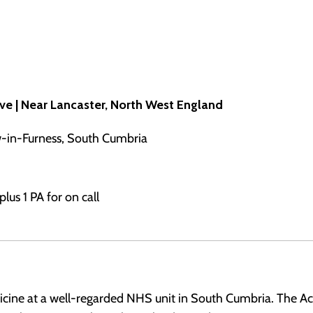
ive | Near Lancaster, North West England
w-in-Furness, South Cumbria
lus 1 PA for on call
cine at a well-regarded NHS unit in South Cumbria. The Acu