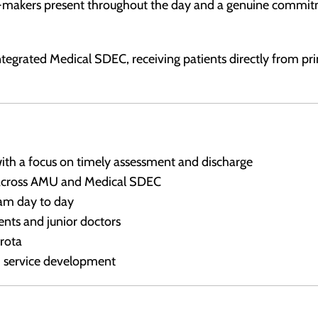
on-makers present throughout the day and a genuine commi
ntegrated Medical SDEC, receiving patients directly from pr
th a focus on timely assessment and discharge
 across AMU and Medical SDEC
am day to day
nts and junior doctors
 rota
d service development