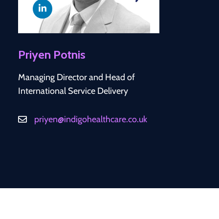
Priyen Potnis
Managing Director and Head of
International Service Delivery
priyen@indigohealthcare.co.uk