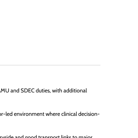
e AMU and SDEC duties, with additional
ior-led environment where clinical decision-
tryside and good transport links to major