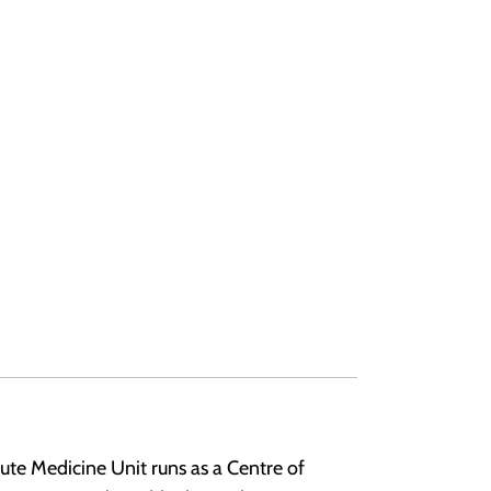
te Medicine Unit runs as a Centre of