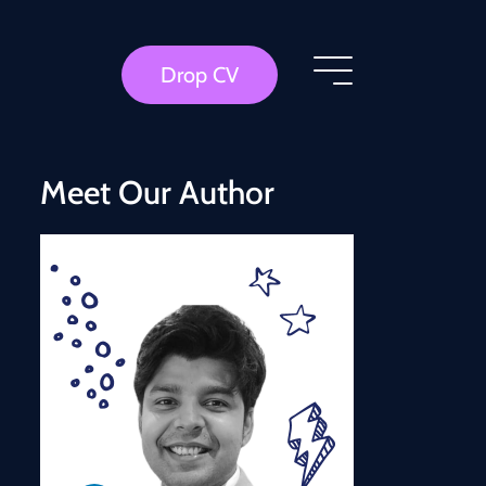
Drop CV
Meet Our Author