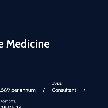
e Medicine
GRADE:
0,569 per annum
Consultant
POST DATE:
25.06.26