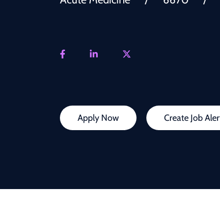
Apply Now
Create Job Aler