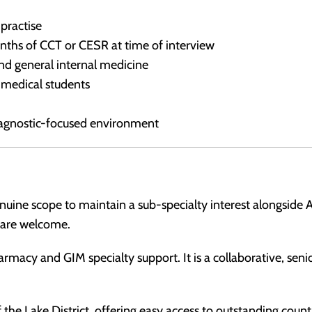
 practise
onths of CCT or CESR at time of interview
nd general internal medicine
d medical students
iagnostic-focused environment
genuine scope to maintain a sub-specialty interest alongsid
s are welcome.
armacy and GIM specialty support. It is a collaborative, sen
 the Lake District, offering easy access to outstanding coun