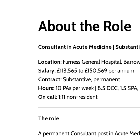
About the Role
Consultant in Acute Medicine | Substant
Location:
Furness General Hospital, Barro
Salary:
£113,565 to £150,569 per annum
Contract:
Substantive, permanent
Hours:
10 PAs per week | 8.5 DCC, 1.5 SPA, p
On call:
1:11 non-resident
The role
A permanent Consultant post in Acute Medi