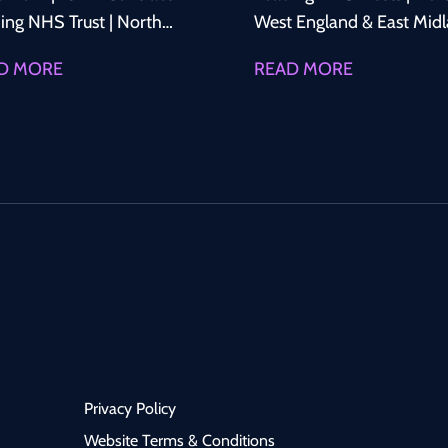
ing NHS Trust | North
West England & East Mid
land Advance Your
Advance Your Consultant
D MORE
READ MORE
ultant Career in
Career in Haematology We
etrics & Gynaecology A
are recruiting Permanent
ing NHS Trust in North
Consultant Haematologis
 England is recruiting a
for leading NHS Trusts ac
anent Consultant
North West England and 
etrician & Gynaecologist
East Midlands. These
oin a well-established
opportunities offer the c
ultant-led department.
to join supportive Consul
is an excellent
led Haematology
rtunity to join a
departments delivering h
ressive service offering
quality clinical care, with
d clinical exposure,
excellent opportunities to
Privacy Policy
rtunities to develop
develop subspecialty inter
alist interests, and an
participate in research,
Website Terms & Conditions