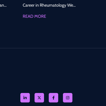
lands
Career in Rheumatology We
are recruiting for a Permanent
READ MORE
Specialty Doctor in
Rheumatology to join a well-
ts
established, Consultant-led
ross
Rheumatology service within
the
a leading NHS organisation in
North West England. This is an
hance
excellent opportunity to
tant-
secure a long-term NHS
position offering strong
igh-
clinical support, excellent
CESR opportunities, career
progression, and an
ests,
outstanding work-life balance.
Why Join This Team?