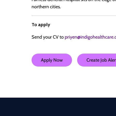
northern cities.
To apply
Send your CV to
priyen@indigohealthcare.
Apply Now
Create Job Aler