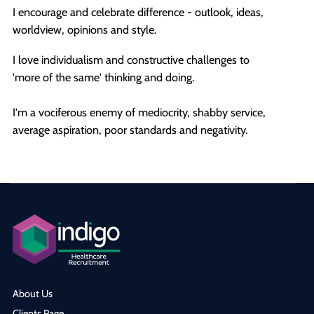
I encourage and celebrate difference - outlook, ideas,
worldview, opinions and style.
I love individualism and constructive challenges to
'more of the same' thinking and doing.
I'm a vociferous enemy of mediocrity, shabby service,
average aspiration, poor standards and negativity.
About Us
Clients Page