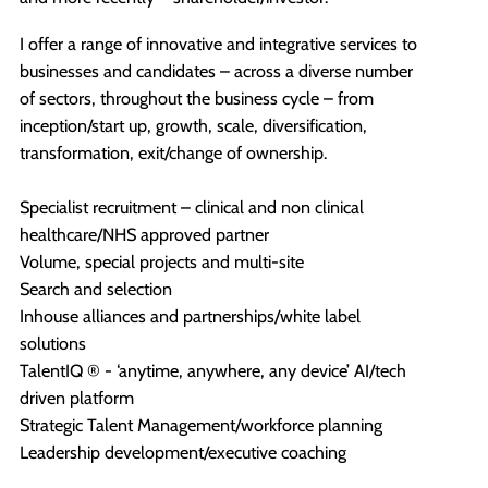
I offer a range of innovative and integrative services to
businesses and candidates – across a diverse number
of sectors, throughout the business cycle – from
inception/start up, growth, scale, diversification,
transformation, exit/change of ownership.
Specialist recruitment – clinical and non clinical
healthcare/NHS approved partner
Volume, special projects and multi-site
Search and selection
Inhouse alliances and partnerships/white label
solutions
TalentIQ ® - ‘anytime, anywhere, any device’ AI/tech
driven platform
Strategic Talent Management/workforce planning
Leadership development/executive coaching