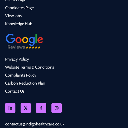
Candidates Page
View jobs
Knowledge Hub
Privacy Policy
Website Terms & Conditions
Complaints Policy
Carbon Reduction Plan
Contact Us
contactus@indigohealthcare.co.uk