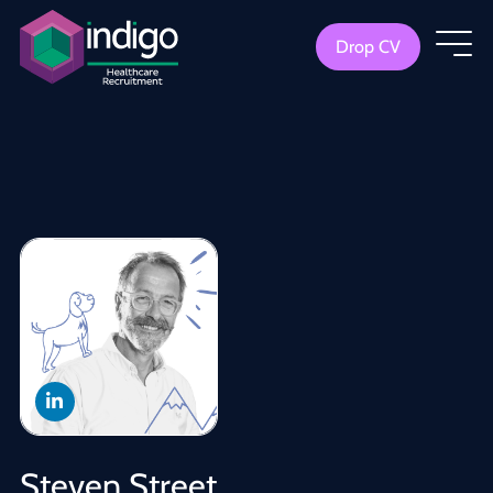
Drop CV
Steven Street