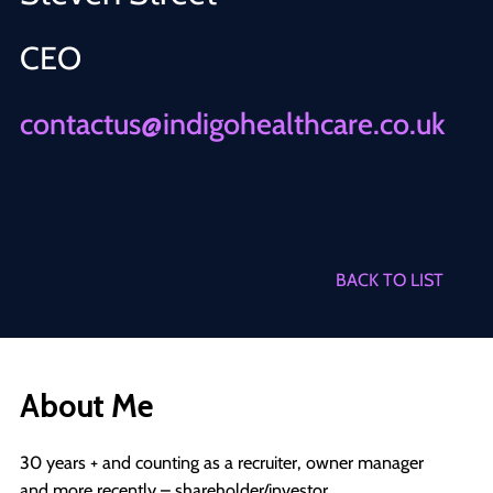
CEO
contactus@indigohealthcare.co.uk
BACK TO LIST
About Me
30 years + and counting as a recruiter, owner manager
and more recently – shareholder/investor.