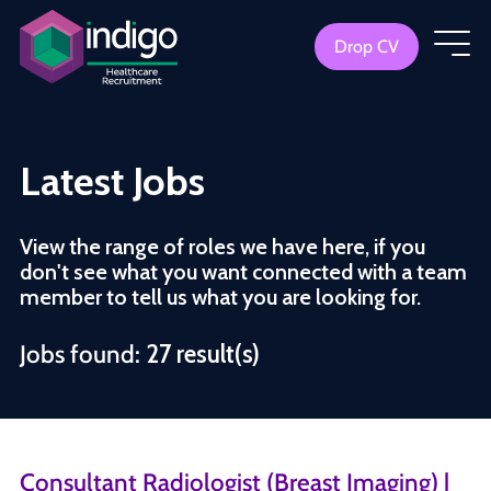
Drop CV
Latest Jobs
View the range of roles we have here, if you
don't see what you want connected with a team
member to tell us what you are looking for.
Jobs found:
27 result(s)
Consultant Radiologist (Breast Imaging) |