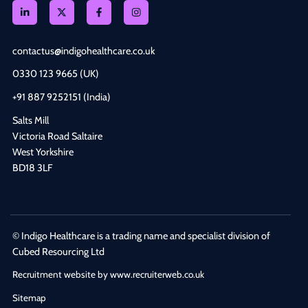
contactus@indigohealthcare.co.uk
0330 123 9665 (UK)
+91 887 9252151 (India)
Salts Mill
Victoria Road Saltaire
West Yorkshire
BD18 3LF
© Indigo Healthcare is a trading name and specialist division of
Cubed Resourcing Ltd
Recruitment website by www.recruiterweb.co.uk
Sitemap
REFINE SEARCH