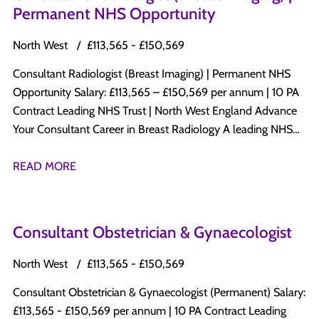
Permanent NHS Opportunity
North West
£113,565 - £150,569
Consultant Radiologist (Breast Imaging) | Permanent NHS
Opportunity Salary: £113,565 – £150,569 per annum | 10 PA
Contract Leading NHS Trust | North West England Advance
Your Consultant Career in Breast Radiology A leading NHS
Trust in North West England is recruiting a Permanent
Consultant Radiologist with a subspecialty interest in Breast
READ MORE
Radiology to join its established Consultant-led Radiology
department. This is an excellent opportunity to develop a
specialist Breast Imaging practice while maintaining a varied
Consultant Obstetrician & Gynaecologist
diagnostic radiology workload within a progressive NHS
organisation committed to clinical excellence, innovation,
North West
£113,565 - £150,569
education, and patient-centred care. Why Apply? Permanent
Consultant Obstetrician & Gynaecologist (Permanent) Salary:
Consultant appointment Salary: £113,565 – £150,569 per
£113,565 - £150,569 per annum | 10 PA Contract Leading
annum 10 PA Job Plan Opportunity to develop and expand a